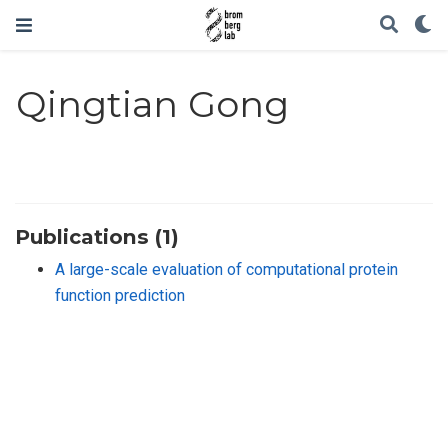
Qingtian Gong
Publications (1)
A large-scale evaluation of computational protein
function prediction