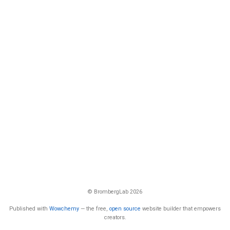
© BrombergLab 2026
Published with
Wowchemy
— the free,
open source
website builder that empowers
creators.