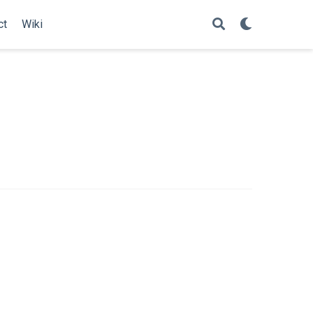
ct
Wiki