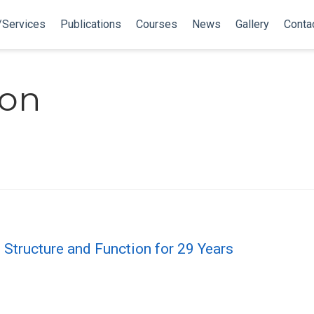
/Services
Publications
Courses
News
Gallery
Conta
ron
n Structure and Function for 29 Years