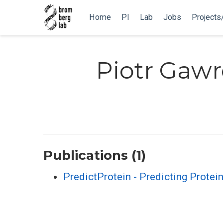
Home
PI
Lab
Jobs
Projects
Piotr Gaw
Publications (1)
PredictProtein - Predicting Protei