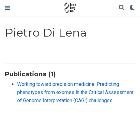
Pietro Di Lena
Publications (1)
Working toward precision medicine: Predicting
phenotypes from exomes in the Critical Assessment
of Genome Interpretation (CAGI) challenges