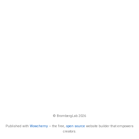
© BrombergLab 2026
Published with
Wowchemy
— the free,
open source
website builder that empowers
creators.