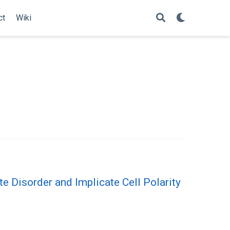
ct
Wiki
 Disorder and Implicate Cell Polarity