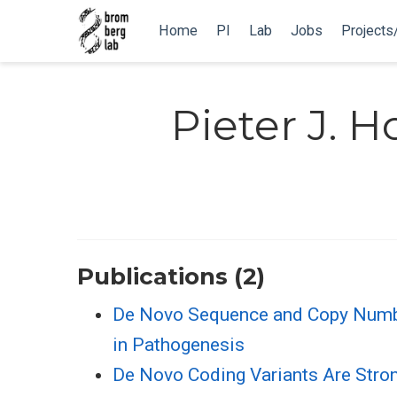
Home
PI
Lab
Jobs
Projects
Pieter J. H
Publications (2)
De Novo Sequence and Copy Number 
in Pathogenesis
De Novo Coding Variants Are Stron