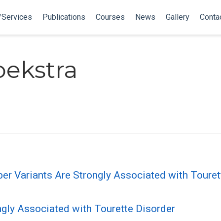
/Services
Publications
Courses
News
Gallery
Conta
oekstra
Variants Are Strongly Associated with Tourette
gly Associated with Tourette Disorder