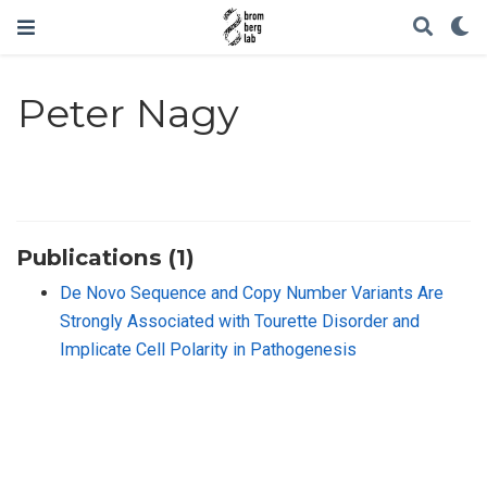
Peter Nagy
Publications (1)
De Novo Sequence and Copy Number Variants Are
Strongly Associated with Tourette Disorder and
Implicate Cell Polarity in Pathogenesis