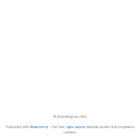
© BrombergLab 2026
Published with
Wowchemy
— the free,
open source
website builder that empowers
creators.