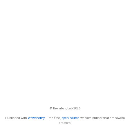
© BrombergLab 2026
Published with
Wowchemy
— the free,
open source
website builder that empowers
creators.