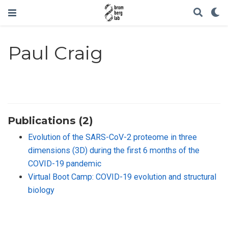
Paul Craig
Publications (2)
Evolution of the SARS-CoV-2 proteome in three
dimensions (3D) during the first 6 months of the
COVID-19 pandemic
Virtual Boot Camp: COVID-19 evolution and structural
biology