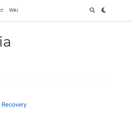
ct
Wiki
ia
 Recovery