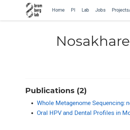
Home
PI
Lab
Jobs
Projects
Nosakhare
Publications (2)
Whole Metagenome Sequencing: no
Oral HPV and Dental Profiles in Mo