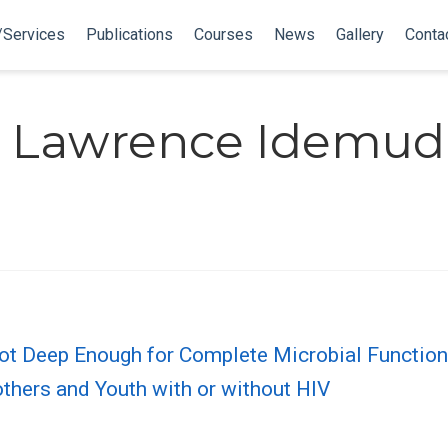
/Services
Publications
Courses
News
Gallery
Conta
 Lawrence Idemud
t Deep Enough for Complete Microbial Function
thers and Youth with or without HIV