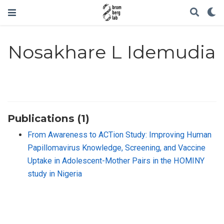
Nosakhare L Idemudia
Publications (1)
From Awareness to ACTion Study: Improving Human
Papillomavirus Knowledge, Screening, and Vaccine
Uptake in Adolescent-Mother Pairs in the HOMINY
study in Nigeria