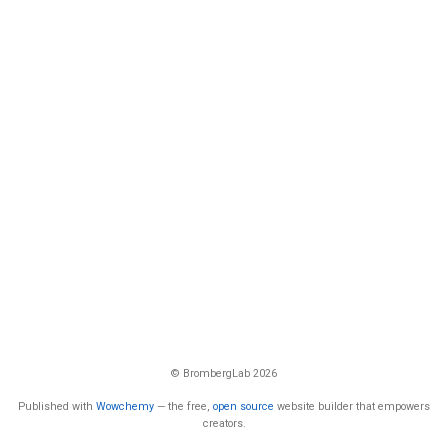
© BrombergLab 2026
Published with
Wowchemy
— the free,
open source
website builder that empowers
creators.