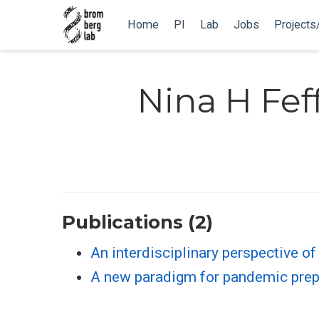
Home
PI
Lab
Jobs
Projects
Nina H Fe
Publications (2)
An interdisciplinary perspective o
A new paradigm for pandemic pre