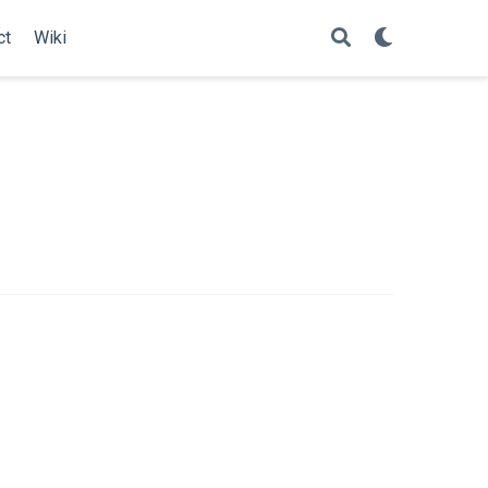
ct
Wiki