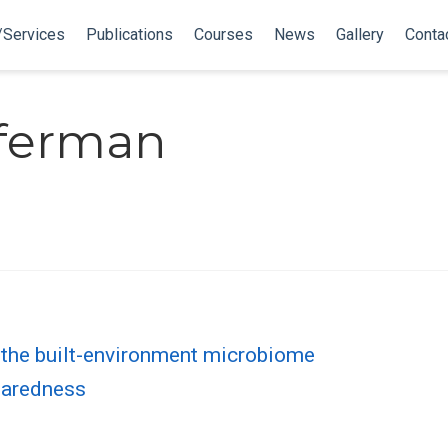
/Services
Publications
Courses
News
Gallery
Conta
fferman
f the built-environment microbiome
paredness