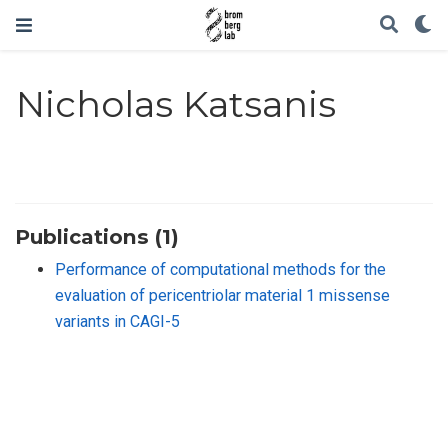
Nicholas Katsanis
Publications (1)
Performance of computational methods for the
evaluation of pericentriolar material 1 missense
variants in CAGI-5