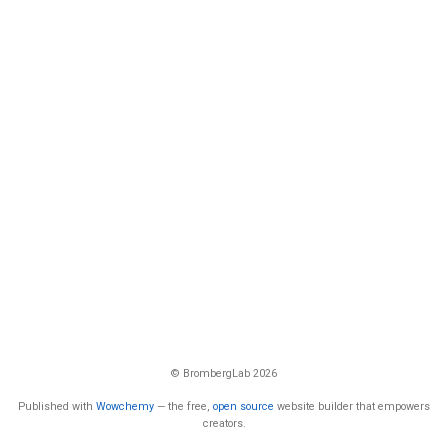
© BrombergLab 2026
Published with
Wowchemy
— the free,
open source
website builder that empowers
creators.