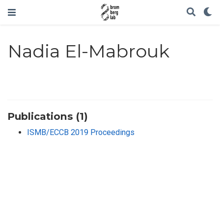
Nadia El-Mabrouk
Publications (1)
ISMB/ECCB 2019 Proceedings