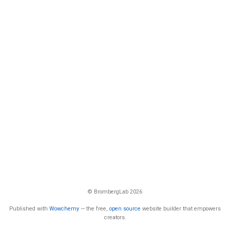
© BrombergLab 2026
Published with
Wowchemy
— the free,
open source
website builder that empowers
creators.