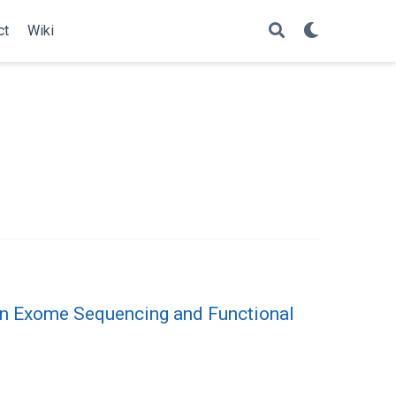
ct
Wiki
n Exome Sequencing and Functional