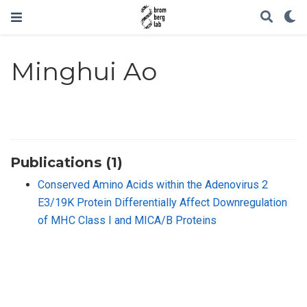
Minghui Ao
Publications (1)
Conserved Amino Acids within the Adenovirus 2
E3/19K Protein Differentially Affect Downregulation
of MHC Class I and MICA/B Proteins