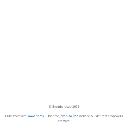
© BrombergLab 2026
Published with
Wowchemy
— the free,
open source
website builder that empowers
creators.