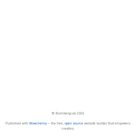
© BrombergLab 2026
Published with
Wowchemy
— the free,
open source
website builder that empowers
creators.