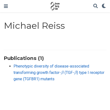
Michael Reiss
Publications (1)
Phenotypic diversity of disease-associated
β
β
transforming growth factor-
(TGF-
) type I receptor
gene (TGFBR1) mutants