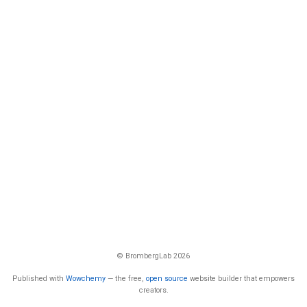
© BrombergLab 2026
Published with
Wowchemy
— the free,
open source
website builder that empowers
creators.