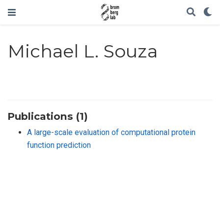
Michael L. Souza
Publications (1)
A large-scale evaluation of computational protein
function prediction