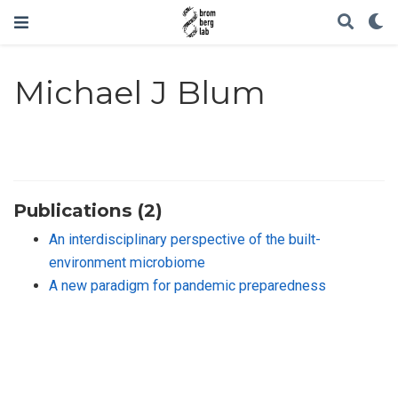
Michael J Blum
Publications (2)
An interdisciplinary perspective of the built-
environment microbiome
A new paradigm for pandemic preparedness