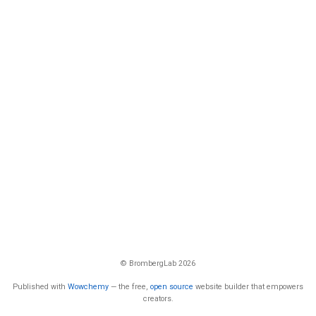
© BrombergLab 2026
Published with
Wowchemy
— the free,
open source
website builder that empowers
creators.