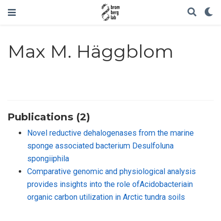
Max M. Häggblom
Publications (2)
Novel reductive dehalogenases from the marine
sponge associated bacterium Desulfoluna
spongiiphila
Comparative genomic and physiological analysis
provides insights into the role ofAcidobacteriain
organic carbon utilization in Arctic tundra soils