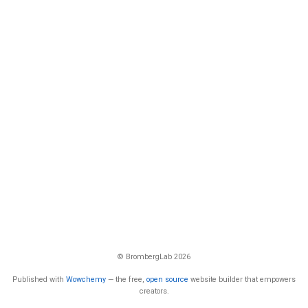
© BrombergLab 2026
Published with
Wowchemy
— the free,
open source
website builder that empowers
creators.