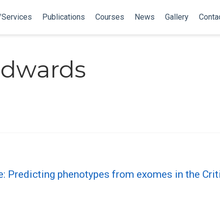
/Services
Publications
Courses
News
Gallery
Conta
Edwards
e: Predicting phenotypes from exomes in the Cr