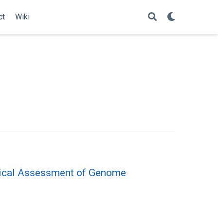
ct
Wiki
itical Assessment of Genome