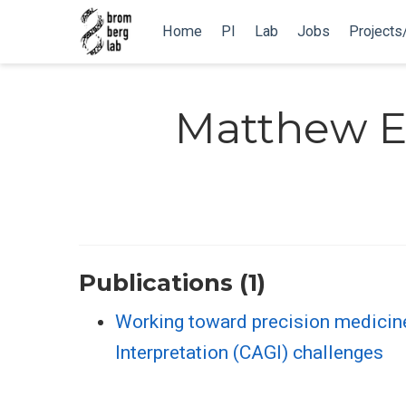
Home
PI
Lab
Jobs
Projects
Matthew 
Publications (1)
Working toward precision medicin
Interpretation (CAGI) challenges