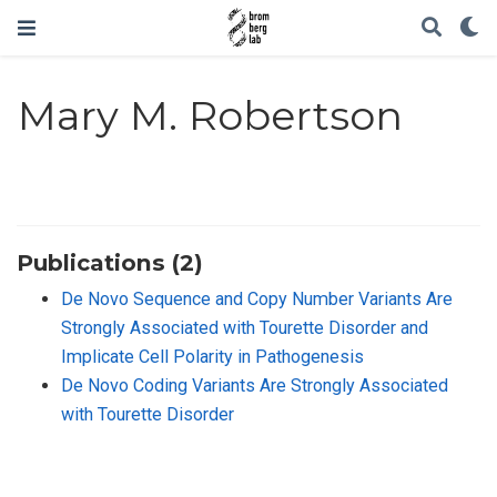
Mary M. Robertson
Publications (2)
De Novo Sequence and Copy Number Variants Are
Strongly Associated with Tourette Disorder and
Implicate Cell Polarity in Pathogenesis
De Novo Coding Variants Are Strongly Associated
with Tourette Disorder