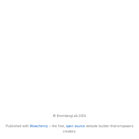
© BrombergLab 2026
Published with
Wowchemy
— the free,
open source
website builder that empowers
creators.