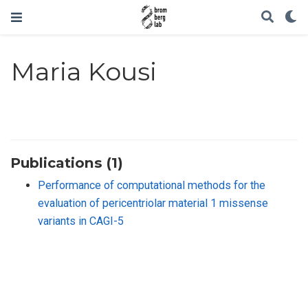
Maria Kousi
Publications (1)
Performance of computational methods for the
evaluation of pericentriolar material 1 missense
variants in CAGI-5