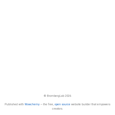
© BrombergLab 2026
Published with
Wowchemy
— the free,
open source
website builder that empowers
creators.