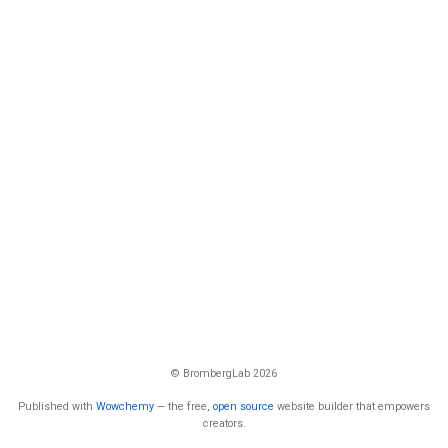
© BrombergLab 2026
Published with
Wowchemy
— the free,
open source
website builder that empowers
creators.