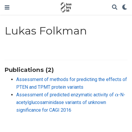
Lukas Folkman
Publications (2)
Assessment of methods for predicting the effects of
PTEN and TPMT protein variants
α
Assessment of predicted enzymatic activity of
-N-
acetylglucosaminidase variants of unknown
significance for CAGI 2016