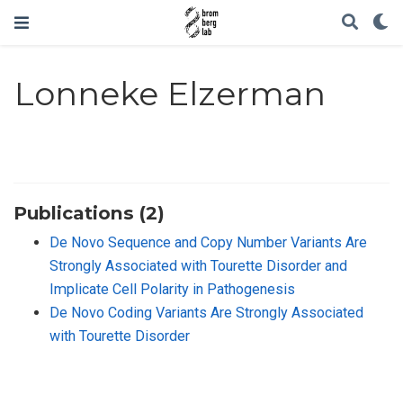
Lonneke Elzerman
Publications (2)
De Novo Sequence and Copy Number Variants Are
Strongly Associated with Tourette Disorder and
Implicate Cell Polarity in Pathogenesis
De Novo Coding Variants Are Strongly Associated
with Tourette Disorder