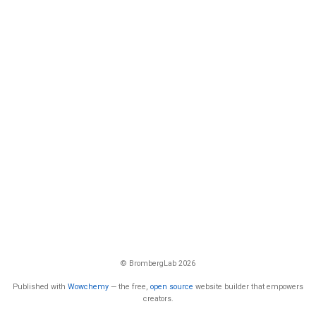
© BrombergLab 2026
Published with
Wowchemy
— the free,
open source
website builder that empowers
creators.