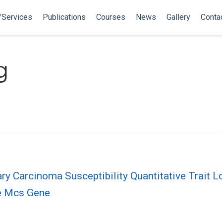
/Services
Publications
Courses
News
Gallery
Conta
g
 Carcinoma Susceptibility Quantitative Trait 
te Mcs Gene