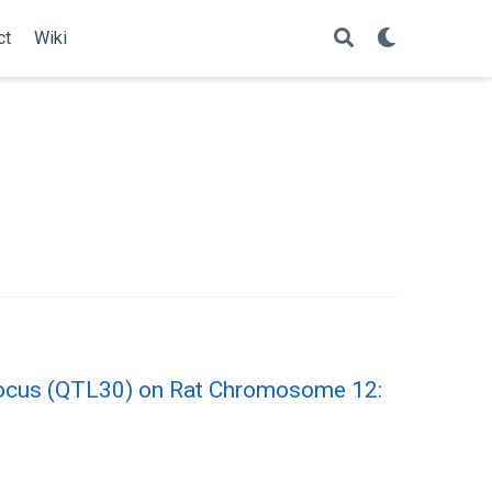
ct
Wiki
Locus (QTL30) on Rat Chromosome 12: