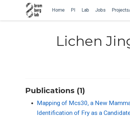
Home
PI
Lab
Jobs
Projects
Lichen Jin
Publications (1)
Mapping of Mcs30, a New Mammary
Identification of Fry as a Candida