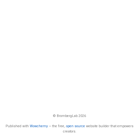
© BrombergLab 2026
Published with
Wowchemy
— the free,
open source
website builder that empowers
creators.