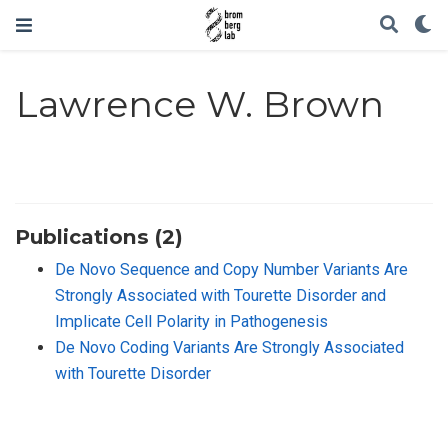
Lawrence W. Brown
Publications (2)
De Novo Sequence and Copy Number Variants Are
Strongly Associated with Tourette Disorder and
Implicate Cell Polarity in Pathogenesis
De Novo Coding Variants Are Strongly Associated
with Tourette Disorder