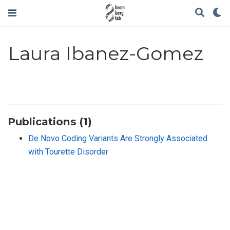
Laura Ibanez-Gomez
Publications (1)
De Novo Coding Variants Are Strongly Associated
with Tourette Disorder