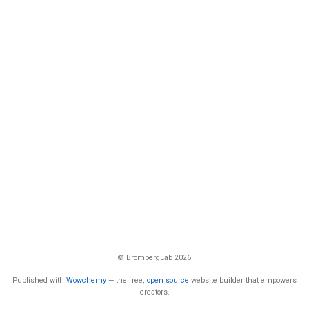
© BrombergLab 2026
Published with
Wowchemy
— the free,
open source
website builder that empowers
creators.