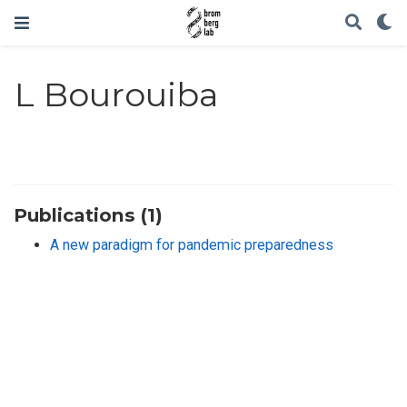
L Bourouiba
Publications (1)
A new paradigm for pandemic preparedness