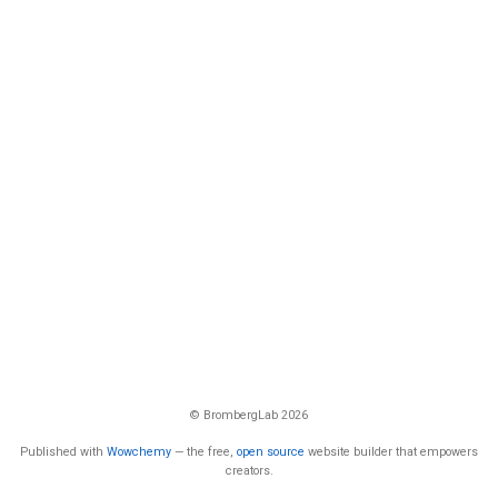
© BrombergLab 2026
Published with
Wowchemy
— the free,
open source
website builder that empowers
creators.