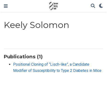
Keely Solomon
Publications (1)
Positional Cloning of “Lisch-like”, a Candidate
Modifier of Susceptibility to Type 2 Diabetes in Mice