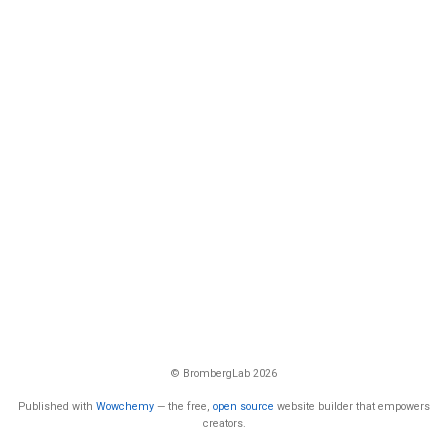
© BrombergLab 2026
Published with
Wowchemy
— the free,
open source
website builder that empowers
creators.