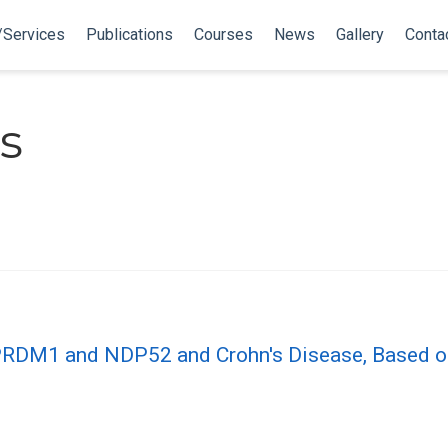
/Services
Publications
Courses
News
Gallery
Conta
s
 PRDM1 and NDP52 and Crohn′s Disease, Based o