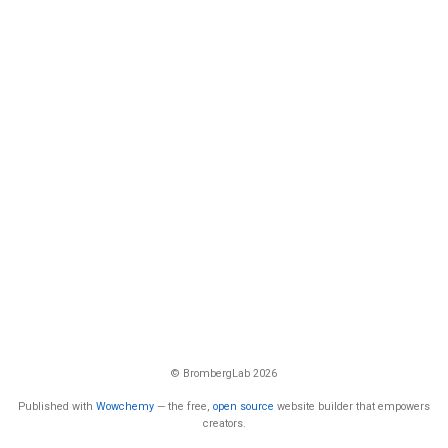
© BrombergLab 2026
Published with
Wowchemy
— the free,
open source
website builder that empowers
creators.