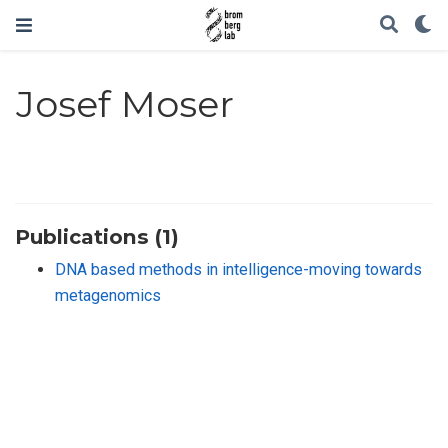
Josef Moser
Publications (1)
DNA based methods in intelligence-moving towards
metagenomics