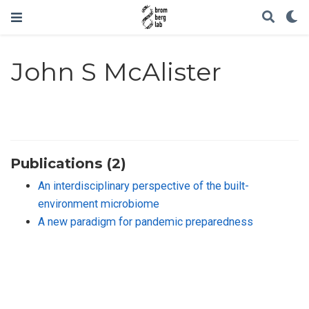
John S McAlister
Publications (2)
An interdisciplinary perspective of the built-
environment microbiome
A new paradigm for pandemic preparedness