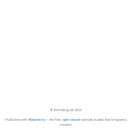
© BrombergLab 2026
Published with
Wowchemy
— the free,
open source
website builder that empowers
creators.