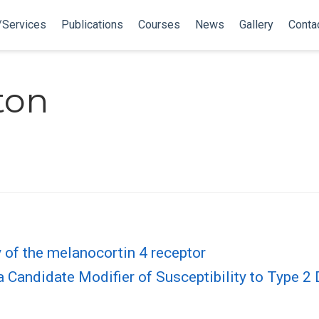
/Services
Publications
Courses
News
Gallery
Conta
ton
y of the melanocortin 4 receptor
 a Candidate Modifier of Susceptibility to Type 2