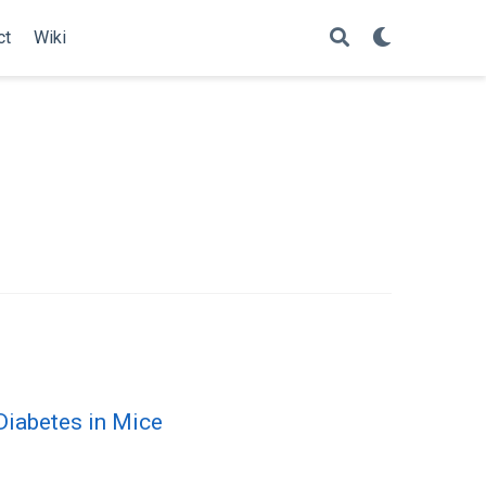
ct
Wiki
 Diabetes in Mice