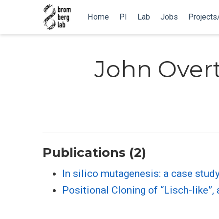
Home
PI
Lab
Jobs
Projects
John Over
Publications (2)
In silico mutagenesis: a case stud
Positional Cloning of “Lisch-like”,