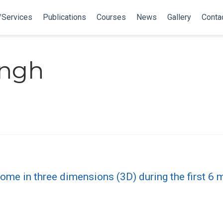
/Services
Publications
Courses
News
Gallery
Conta
ingh
ome in three dimensions (3D) during the first 