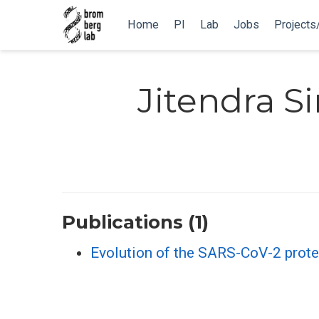
Home
PI
Lab
Jobs
Projects
Jitendra S
Publications (1)
Evolution of the SARS-CoV-2 prote