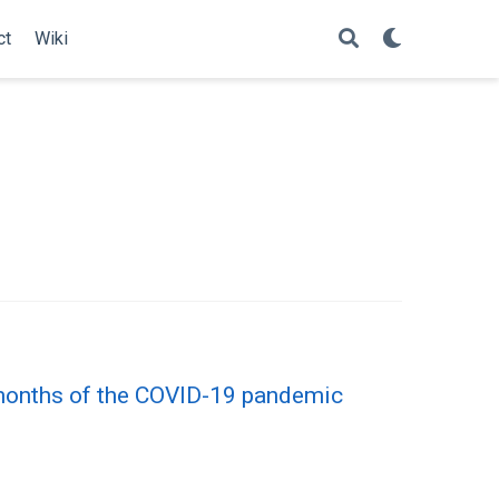
ct
Wiki
6 months of the COVID-19 pandemic