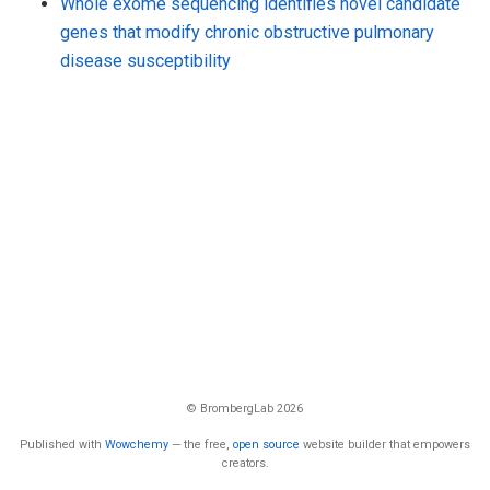
Whole exome sequencing identifies novel candidate
genes that modify chronic obstructive pulmonary
disease susceptibility
© BrombergLab 2026
Published with
Wowchemy
— the free,
open source
website builder that empowers
creators.