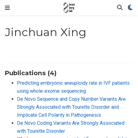
Jinchuan Xing
Publications (4)
Predicting embryonic aneuploidy rate in IVF patients
using whole-exome sequencing
De Novo Sequence and Copy Number Variants Are
Strongly Associated with Tourette Disorder and
Implicate Cell Polarity in Pathogenesis
De Novo Coding Variants Are Strongly Associated
with Tourette Disorder