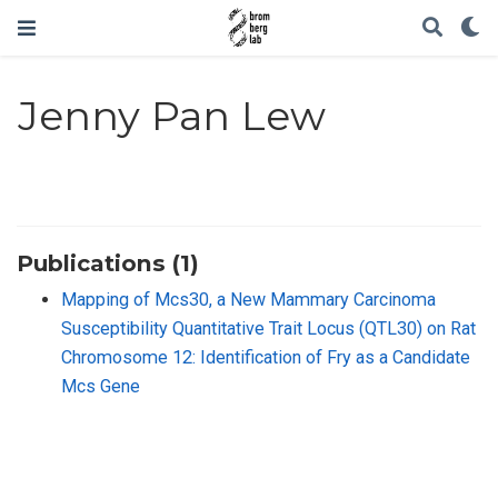
Jenny Pan Lew
Publications (1)
Mapping of Mcs30, a New Mammary Carcinoma
Susceptibility Quantitative Trait Locus (QTL30) on Rat
Chromosome 12: Identification of Fry as a Candidate
Mcs Gene