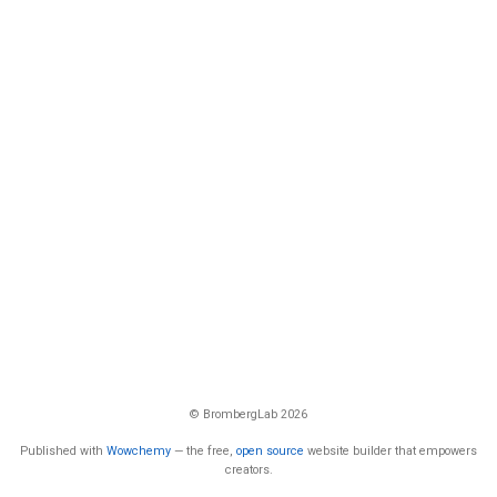
© BrombergLab 2026
Published with
Wowchemy
— the free,
open source
website builder that empowers
creators.