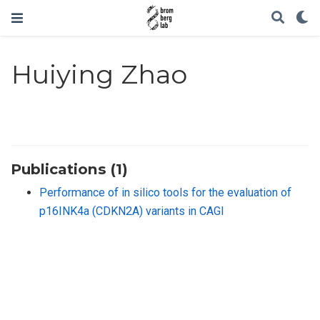
Huiying Zhao
Publications (1)
Performance of in silico tools for the evaluation of
p16INK4a (CDKN2A) variants in CAGI