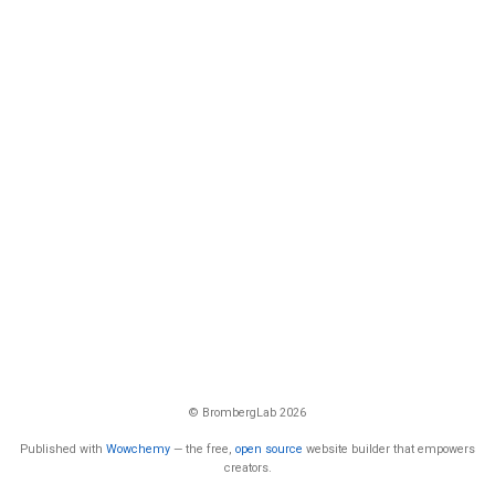
© BrombergLab 2026
Published with
Wowchemy
— the free,
open source
website builder that empowers
creators.