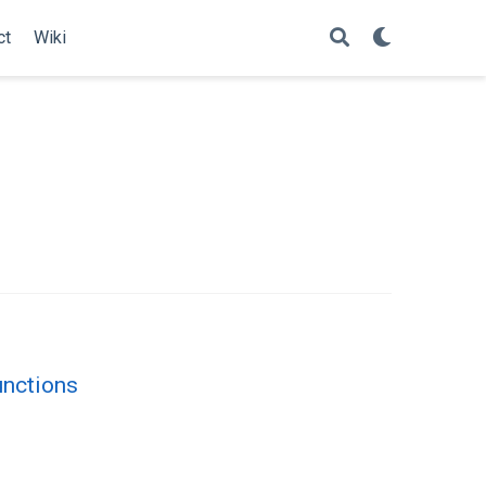
ct
Wiki
unctions