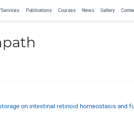
/Services
Publications
Courses
News
Gallery
Conta
mpath
storage on intestinal retinoid homeostasis and f