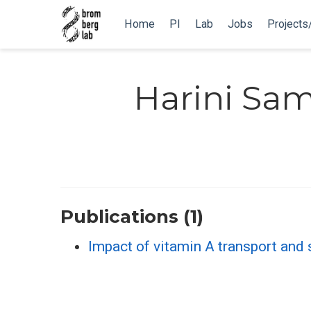
Home
PI
Lab
Jobs
Projects
Harini Sa
Publications (1)
Impact of vitamin A transport and 