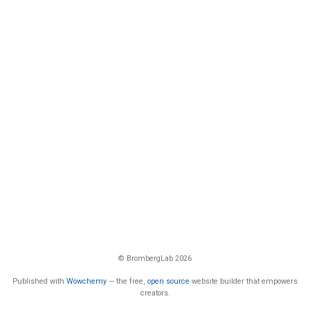
© BrombergLab 2026
Published with
Wowchemy
— the free,
open source
website builder that empowers
creators.