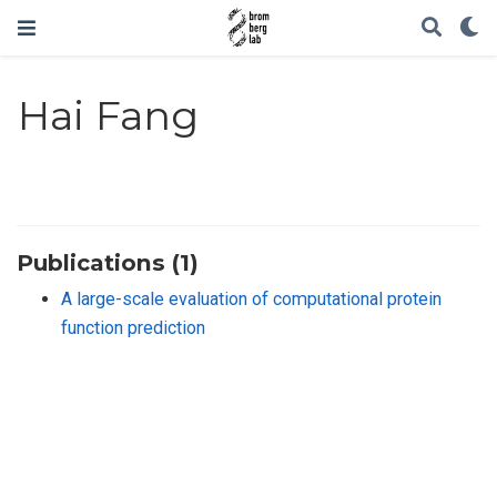
Hai Fang
Publications (1)
A large-scale evaluation of computational protein
function prediction