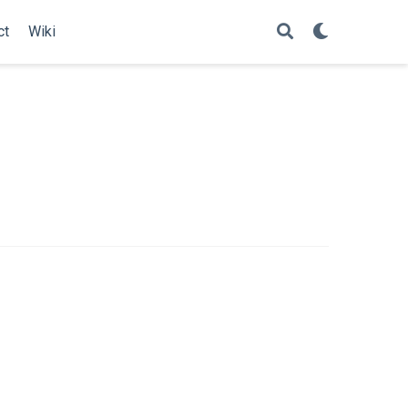
ct
Wiki