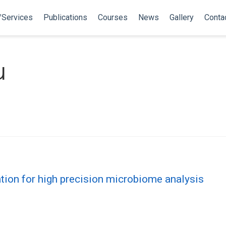
/Services
Publications
Courses
News
Gallery
Conta
u
tion for high precision microbiome analysis