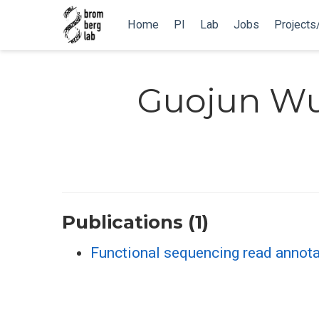
Home
PI
Lab
Jobs
Projects
Guojun W
Publications (1)
Functional sequencing read annota