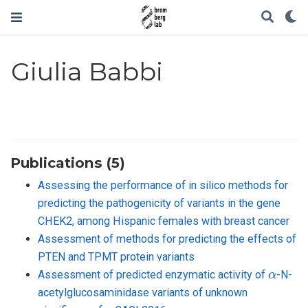
Giulia Babbi
Publications (5)
Assessing the performance of in silico methods for
predicting the pathogenicity of variants in the gene
CHEK2, among Hispanic females with breast cancer
Assessment of methods for predicting the effects of
PTEN and TPMT protein variants
α
Assessment of predicted enzymatic activity of
-N-
acetylglucosaminidase variants of unknown