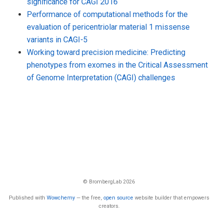
significance for CAGI 2016
Performance of computational methods for the
evaluation of pericentriolar material 1 missense
variants in CAGI-5
Working toward precision medicine: Predicting
phenotypes from exomes in the Critical Assessment
of Genome Interpretation (CAGI) challenges
© BrombergLab 2026
Published with
Wowchemy
— the free,
open source
website builder that empowers
creators.