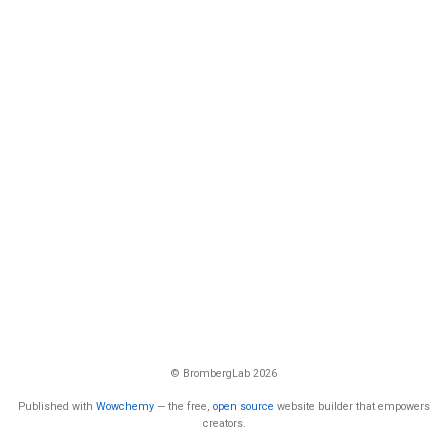
© BrombergLab 2026
Published with
Wowchemy
— the free,
open source
website builder that empowers
creators.