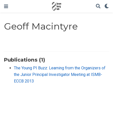
Geoff Macintyre
Publications (1)
The Young PI Buzz: Learning from the Organizers of
the Junior Principal Investigator Meeting at ISMB-
ECCB 2013