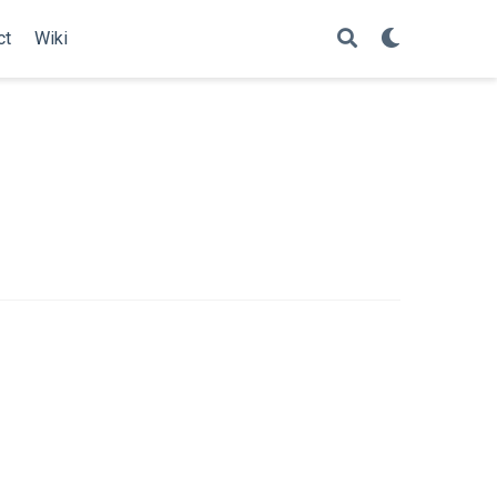
ct
Wiki