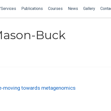
/Services
Publications
Courses
News
Gallery
Conta
 Mason-Buck
ce-moving towards metagenomics