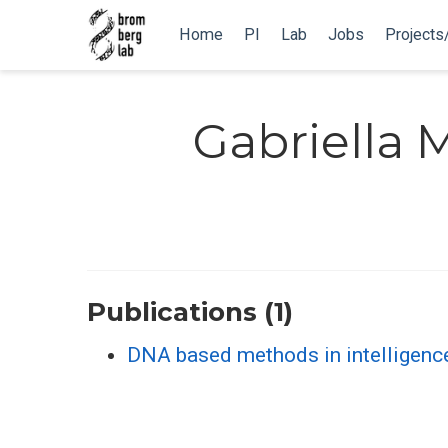
Home
PI
Lab
Jobs
Projects
Gabriella
Publications (1)
DNA based methods in intelligen