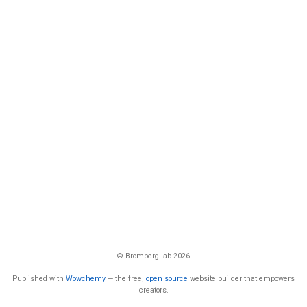
© BrombergLab 2026
Published with
Wowchemy
— the free,
open source
website builder that empowers
creators.