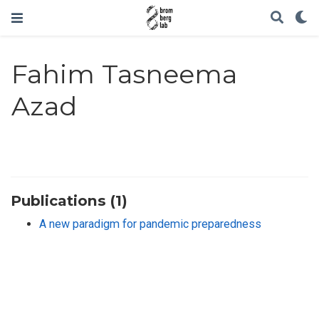
Fahim Tasneema
Azad
Publications (1)
A new paradigm for pandemic preparedness