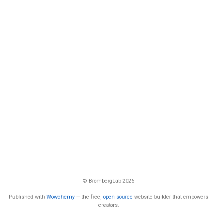
© BrombergLab 2026
Published with
Wowchemy
— the free,
open source
website builder that empowers
creators.