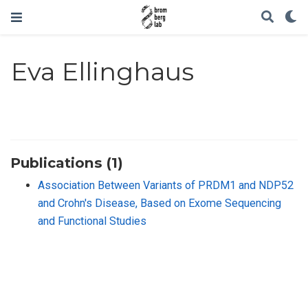
Eva Ellinghaus
Publications (1)
Association Between Variants of PRDM1 and NDP52
and Crohn′s Disease, Based on Exome Sequencing
and Functional Studies