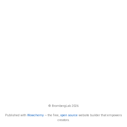
© BrombergLab 2026
Published with
Wowchemy
— the free,
open source
website builder that empowers
creators.