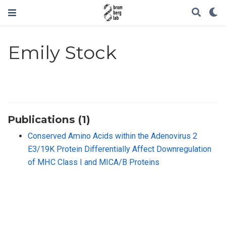
Emily Stock
Publications (1)
Conserved Amino Acids within the Adenovirus 2
E3/19K Protein Differentially Affect Downregulation
of MHC Class I and MICA/B Proteins