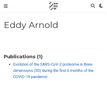
Eddy Arnold
Publications (1)
Evolution of the SARS-CoV-2 proteome in three
dimensions (3D) during the first 6 months of the
COVID-19 pandemic