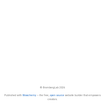
© BrombergLab 2026
Published with
Wowchemy
— the free,
open source
website builder that empowers
creators.