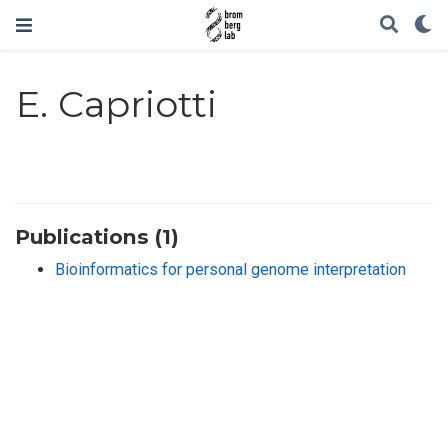
E. Capriotti
Publications (1)
Bioinformatics for personal genome interpretation