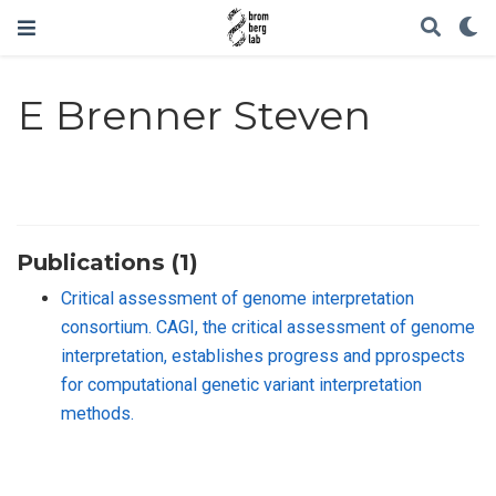
E Brenner Steven
Publications (1)
Critical assessment of genome interpretation
consortium. CAGI, the critical assessment of genome
interpretation, establishes progress and pprospects
for computational genetic variant interpretation
methods.