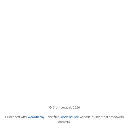
© BrombergLab 2026
Published with
Wowchemy
— the free,
open source
website builder that empowers
creators.