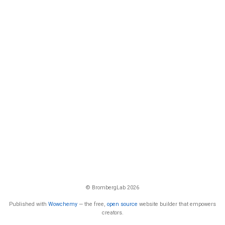
© BrombergLab 2026
Published with
Wowchemy
— the free,
open source
website builder that empowers
creators.