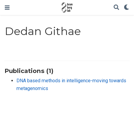
Dedan Githae
Publications (1)
DNA based methods in intelligence-moving towards
metagenomics