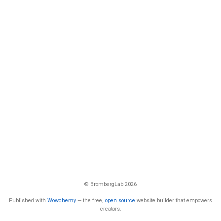
© BrombergLab 2026
Published with
Wowchemy
— the free,
open source
website builder that empowers
creators.