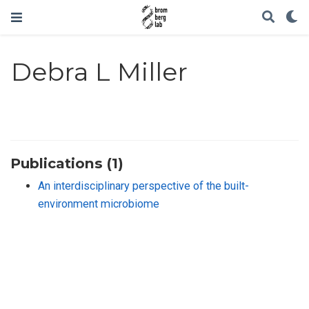
Debra L Miller
Publications (1)
An interdisciplinary perspective of the built-
environment microbiome