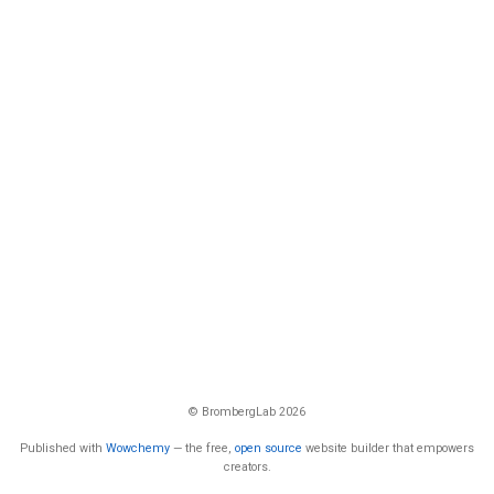
© BrombergLab 2026
Published with
Wowchemy
— the free,
open source
website builder that empowers
creators.