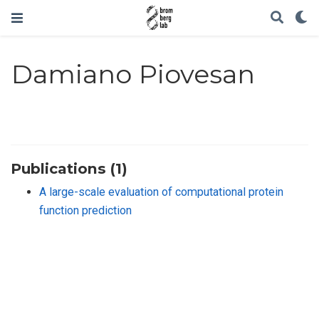
Damiano Piovesan
Publications (1)
A large-scale evaluation of computational protein
function prediction